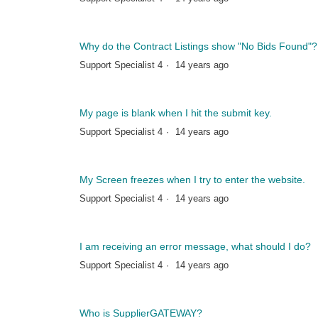
Why do the Contract Listings show "No Bids Found"?
Support Specialist 4
14 years ago
My page is blank when I hit the submit key.
Support Specialist 4
14 years ago
My Screen freezes when I try to enter the website.
Support Specialist 4
14 years ago
I am receiving an error message, what should I do?
Support Specialist 4
14 years ago
Who is SupplierGATEWAY?