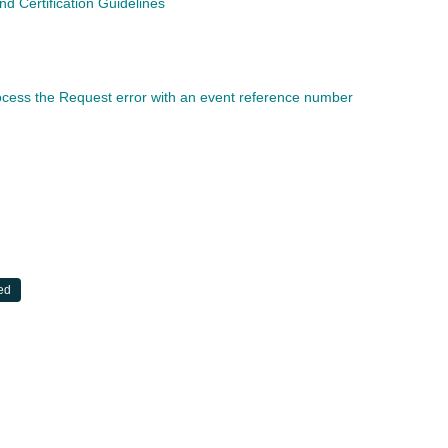
 Certification Guidelines
rocess the Request error with an event reference number
ed