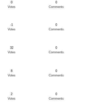
0
0
Votes
Comments
-1
0
Votes
Comments
32
0
Votes
Comments
8
0
Votes
Comments
2
0
Votes
Comments