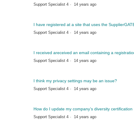
Support Specialist 4
14 years ago
I have registered at a site that uses the SupplierGA
Support Specialist 4
14 years ago
I received areceived an email containing a registratio
Support Specialist 4
14 years ago
I think my privacy settings may be an issue?
Support Specialist 4
14 years ago
How do I update my company’s diversity certification
Support Specialist 4
14 years ago