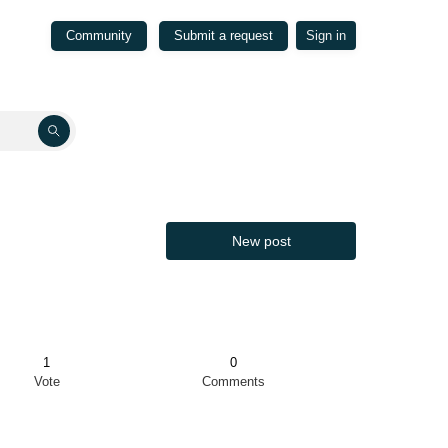
Community
Submit a request
Sign in
New post
1
0
Vote
Comments