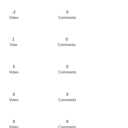
-2
0
Votes
Comments
1
0
Vote
Comments
5
0
Votes
Comments
6
0
Votes
Comments
0
0
Votes
Comments