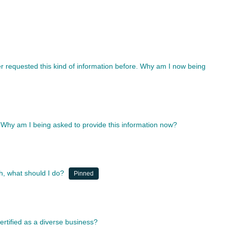
r requested this kind of information before. Why am I now being
 Why am I being asked to provide this information now?
, what should I do?
Pinned
rtified as a diverse business?