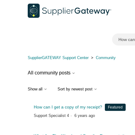
Community
SupplierGATEWAY Support Center
Community
All community posts
Show all
Sort by newest post
How can I get a copy of my receipt?
Featured
Support Specialist 4
6 years ago