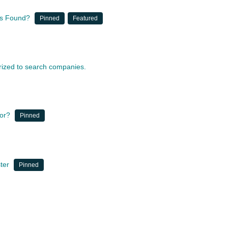
nts Found?
Pinned
Featured
orized to search companies.
for?
Pinned
ter
Pinned