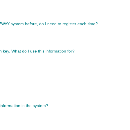
TEWAY system before, do I need to register each time?
n key. What do I use this information for?
 information in the system?