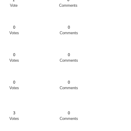
Vote
Comments
0
0
Votes
Comments
0
0
Votes
Comments
0
0
Votes
Comments
3
0
Votes
Comments