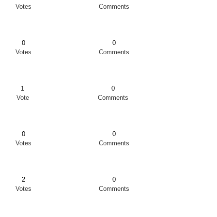
Votes
Comments
0
0
Votes
Comments
1
0
Vote
Comments
0
0
Votes
Comments
2
0
Votes
Comments