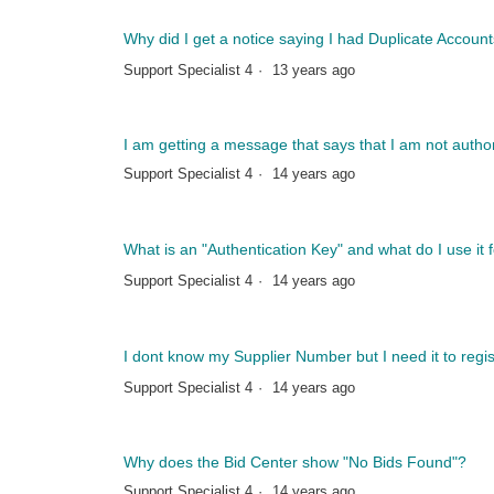
Why did I get a notice saying I had Duplicate Accou
Support Specialist 4
13 years ago
I am getting a message that says that I am not auth
Support Specialist 4
14 years ago
What is an "Authentication Key" and what do I use it 
Support Specialist 4
14 years ago
I dont know my Supplier Number but I need it to regis
Support Specialist 4
14 years ago
Why does the Bid Center show "No Bids Found"?
Support Specialist 4
14 years ago