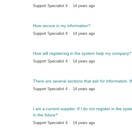
Support Specialist 4
14 years ago
How secure is my information?
Support Specialist 4
14 years ago
How will registering in the system help my company?
Support Specialist 4
14 years ago
There are several sections that ask for information. Wil
Support Specialist 4
14 years ago
I am a current supplier. If I do not register in the sys
in the future?
Support Specialist 4
14 years ago