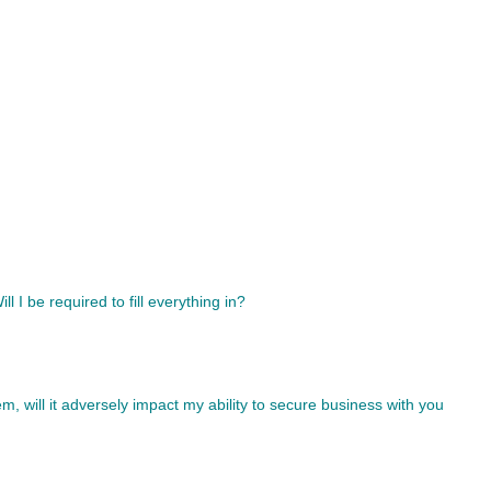
l I be required to fill everything in?
tem, will it adversely impact my ability to secure business with you