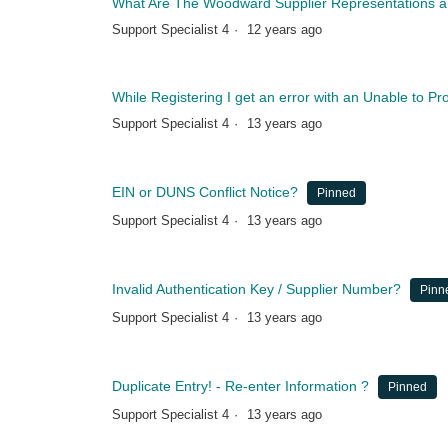
What Are The Woodward Supplier Representations and
Support Specialist 4
12 years ago
While Registering I get an error with an Unable to P
Support Specialist 4
13 years ago
EIN or DUNS Conflict Notice?
Pinned
Support Specialist 4
13 years ago
Invalid Authentication Key / Supplier Number?
Pinn
Support Specialist 4
13 years ago
Duplicate Entry! - Re-enter Information ?
Pinned
Support Specialist 4
13 years ago