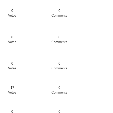
0
0
Votes
Comments
0
0
Votes
Comments
0
0
Votes
Comments
17
0
Votes
Comments
0
0