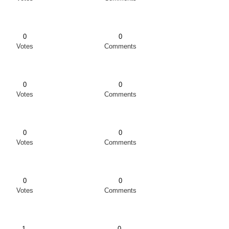
0
0
Votes
Comments
0
0
Votes
Comments
0
0
Votes
Comments
0
0
Votes
Comments
1
0