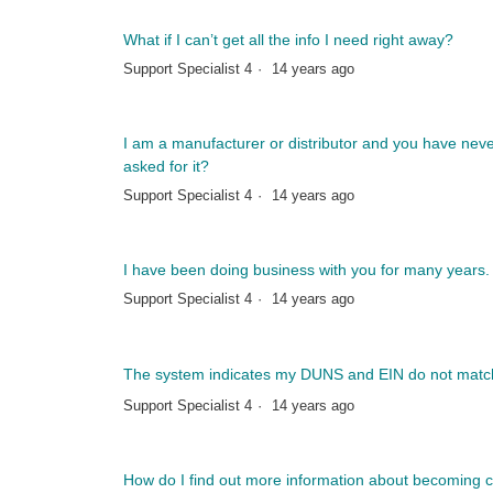
What if I can’t get all the info I need right away?
Support Specialist 4
14 years ago
I am a manufacturer or distributor and you have neve
asked for it?
Support Specialist 4
14 years ago
I have been doing business with you for many years.
Support Specialist 4
14 years ago
The system indicates my DUNS and EIN do not match
Support Specialist 4
14 years ago
How do I find out more information about becoming ce