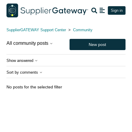
Sign in
Community
SupplierGATEWAY Support Center
Community
All community posts
New post
Show answered
Sort by comments
No posts for the selected filter