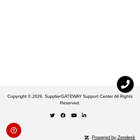
Copyright ©
2026
.
SupplierGATEWAY Support Center
All Rights
Reserved.
Powered by Zendesk