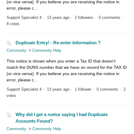
(or vice versa) If you believe you are receiving the notice in
error, please c...
Support Specialist 4
13 years ago
2 followers
0 comments
8 votes
Duplicate Entry! - Re-enter Information ?
Community
Community Help
This notice is shown when you enter a Tax ID that doesn’t
match the DUNS number that we have on record for the TAX ID
(or vice versa) If you believe you are receiving the notice in
error, please c...
Support Specialist 4
13 years ago
1 follower
0 comments
2
votes
Why did I get a notice saying I had Duplicate
Accounts Found?
Community
Community Help