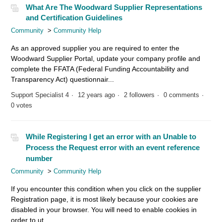
What Are The Woodward Supplier Representations
and Certification Guidelines
Community
Community Help
As an approved supplier you are required to enter the
Woodward Supplier Portal, update your company profile and
complete the FFATA (Federal Funding Accountability and
Transparency Act) questionnair...
Support Specialist 4
12 years ago
2 followers
0 comments
0 votes
While Registering I get an error with an Unable to
Process the Request error with an event reference
number
Community
Community Help
If you encounter this condition when you click on the supplier
Registration page, it is most likely because your cookies are
disabled in your browser. You will need to enable cookies in
order to ut...