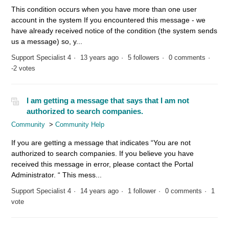
This condition occurs when you have more than one user
account in the system If you encountered this message - we
have already received notice of the condition (the system sends
us a message) so, y...
Support Specialist 4
13 years ago
5 followers
0 comments
-2 votes
I am getting a message that says that I am not
authorized to search companies.
Community
Community Help
If you are getting a message that indicates “You are not
authorized to search companies. If you believe you have
received this message in error, please contact the Portal
Administrator. “ This mess...
Support Specialist 4
14 years ago
1 follower
0 comments
1
vote