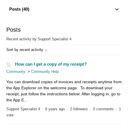
Posts (40)
Posts
Recent activity by Support Specialist 4
Sort by recent activity
How can I get a copy of my receipt?
Community
Community Help
You can download copies of invoices and receipts anytime from
the App Explorer on the welcome page. To download your
receipt, just follow the instructions below: After logging in, go to
the App E...
Support Specialist 4
6 years ago
2 followers
0 comments
1
vote