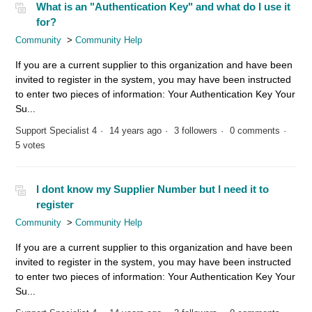
What is an "Authentication Key" and what do I use it
for?
Community
Community Help
If you are a current supplier to this organization and have been
invited to register in the system, you may have been instructed
to enter two pieces of information: Your Authentication Key Your
Su...
Support Specialist 4
14 years ago
3 followers
0 comments
5 votes
I dont know my Supplier Number but I need it to
register
Community
Community Help
If you are a current supplier to this organization and have been
invited to register in the system, you may have been instructed
to enter two pieces of information: Your Authentication Key Your
Su...