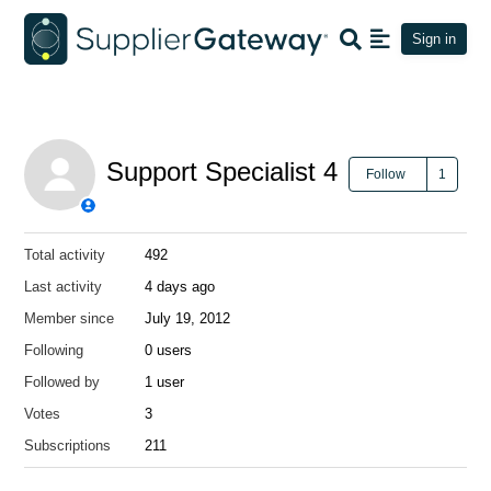
Sign in
Support Specialist 4
Foll
Follow
Total activity
492
Last activity
4 days ago
Member since
July 19, 2012
Following
0 users
Followed by
1 user
Votes
3
Subscriptions
211