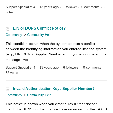
Support Specialist 4
13 years ago
1 follower
0 comments
-1
votes
EIN or DUNS Conflict Notice?
Community
Community Help
This condition occurs when the system detects a conflict
between the identifying information you entered into the system
(e.g., EIN, DUNS, Supplier Number etc) If you encountered this
message - we ...
Support Specialist 4
13 years ago
6 followers
0 comments
32 votes
Invalid Authentication Key / Supplier Number?
Community
Community Help
This notice is shown when you enter a Tax ID that doesn’t
match the DUNS number that we have on record for the TAX ID