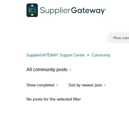
Community
SupplierGATEWAY Support Center
Community
All community posts
Show completed
Sort by newest post
No posts for the selected filter