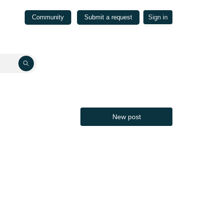
Community
Submit a request
Sign in
New post