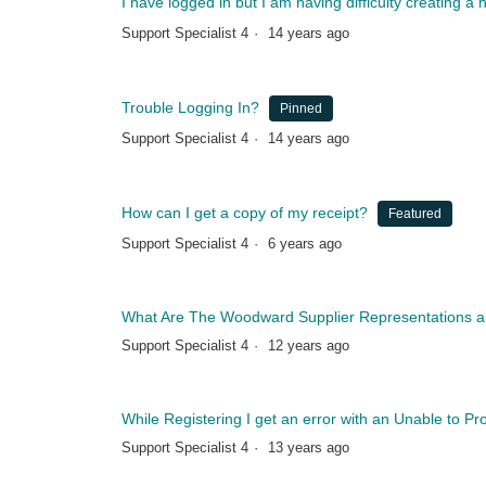
I have logged in but I am having difficulty creating 
Support Specialist 4
14 years ago
Trouble Logging In?
Pinned
Support Specialist 4
14 years ago
How can I get a copy of my receipt?
Featured
Support Specialist 4
6 years ago
What Are The Woodward Supplier Representations and
Support Specialist 4
12 years ago
While Registering I get an error with an Unable to P
Support Specialist 4
13 years ago