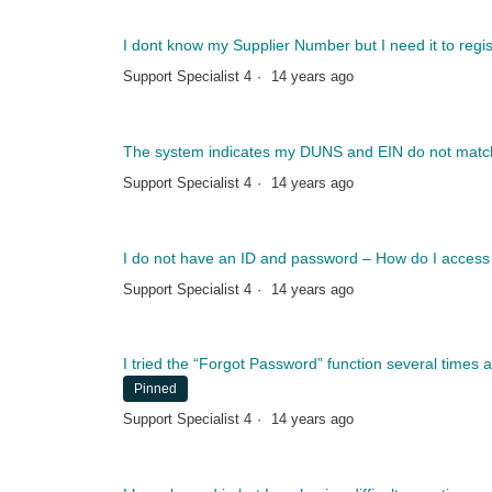
I dont know my Supplier Number but I need it to regis
Support Specialist 4
14 years ago
The system indicates my DUNS and EIN do not match
Support Specialist 4
14 years ago
I do not have an ID and password – How do I access
Support Specialist 4
14 years ago
I tried the “Forgot Password” function several times 
Pinned
Support Specialist 4
14 years ago