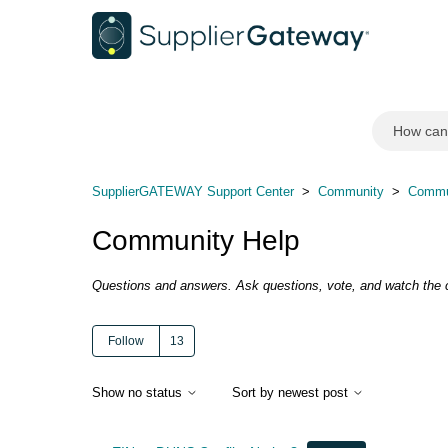
SupplierGATEWAY Support Center
Community
Commu
Community Help
Questions and answers. Ask questions, vote, and watch the
Follow
Followed by 13 people
Show no status
Sort by newest post