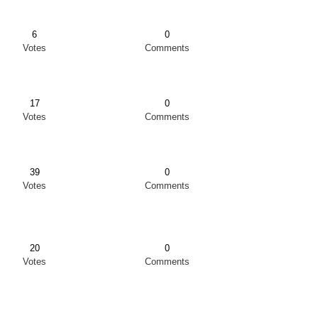
6
0
Votes
Comments
17
0
Votes
Comments
39
0
Votes
Comments
20
0
Votes
Comments