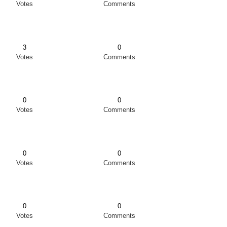
Votes
Comments
3
0
Votes
Comments
0
0
Votes
Comments
0
0
Votes
Comments
0
0
Votes
Comments