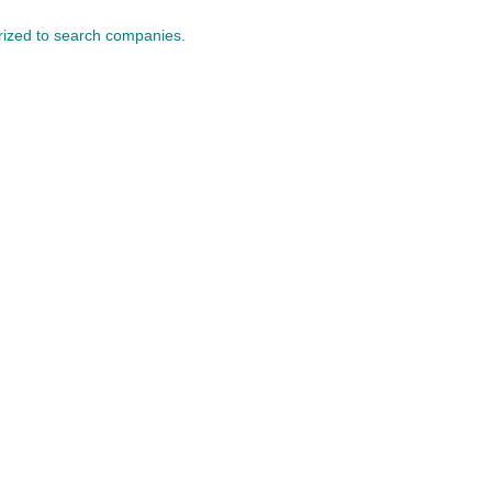
orized to search companies.