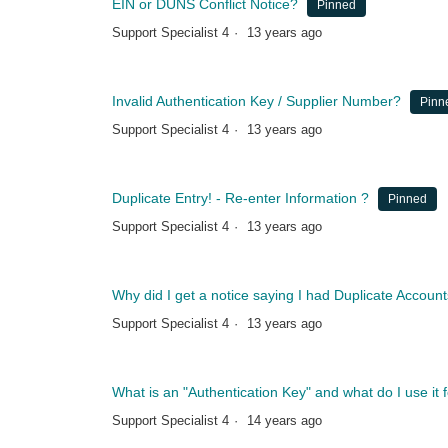
EIN or DUNS Conflict Notice?
Pinned
Support Specialist 4
13 years ago
Invalid Authentication Key / Supplier Number?
Pinn
Support Specialist 4
13 years ago
Duplicate Entry! - Re-enter Information ?
Pinned
Support Specialist 4
13 years ago
Why did I get a notice saying I had Duplicate Accou
Support Specialist 4
13 years ago
What is an "Authentication Key" and what do I use it 
Support Specialist 4
14 years ago