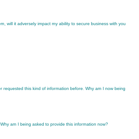
tem, will it adversely impact my ability to secure business with you
r requested this kind of information before. Why am I now being
 Why am I being asked to provide this information now?