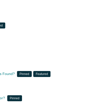
ed
nts Found?
Pinned
Featured
for?
Pinned