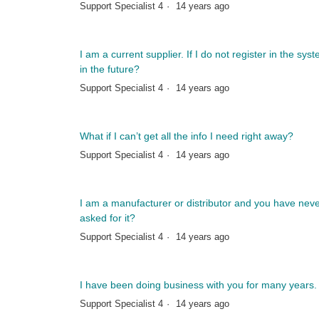
Support Specialist 4
14 years ago
I am a current supplier. If I do not register in the sys
in the future?
Support Specialist 4
14 years ago
What if I can’t get all the info I need right away?
Support Specialist 4
14 years ago
I am a manufacturer or distributor and you have neve
asked for it?
Support Specialist 4
14 years ago
I have been doing business with you for many years.
Support Specialist 4
14 years ago