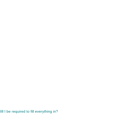
l I be required to fill everything in?