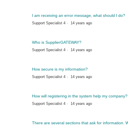
I am receiving an error message, what should I do?
Support Specialist 4
14 years ago
Who is SupplierGATEWAY?
Support Specialist 4
14 years ago
How secure is my information?
Support Specialist 4
14 years ago
How will registering in the system help my company?
Support Specialist 4
14 years ago
There are several sections that ask for information. Wil