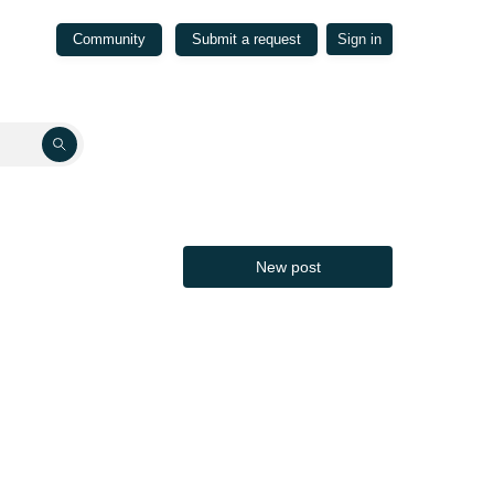
Community
Submit a request
Sign in
New post