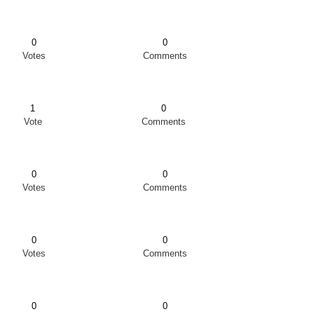
0
0
Votes
Comments
1
0
Vote
Comments
0
0
Votes
Comments
0
0
Votes
Comments
0
0