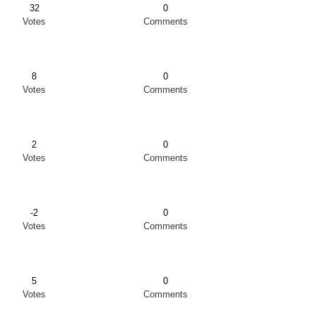
32
0
Votes
Comments
8
0
Votes
Comments
2
0
Votes
Comments
-2
0
Votes
Comments
5
0
Votes
Comments