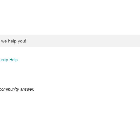
nity Help
 community answer.