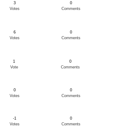
3
0
Votes
Comments
6
0
Votes
Comments
1
0
Vote
Comments
0
0
Votes
Comments
-1
0
Votes
Comments