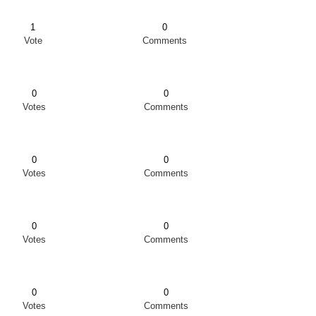
1
0
Vote
Comments
0
0
Votes
Comments
0
0
Votes
Comments
0
0
Votes
Comments
0
0
Votes
Comments