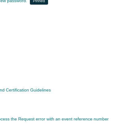
a new password.
Pinned
 Certification Guidelines
rocess the Request error with an event reference number