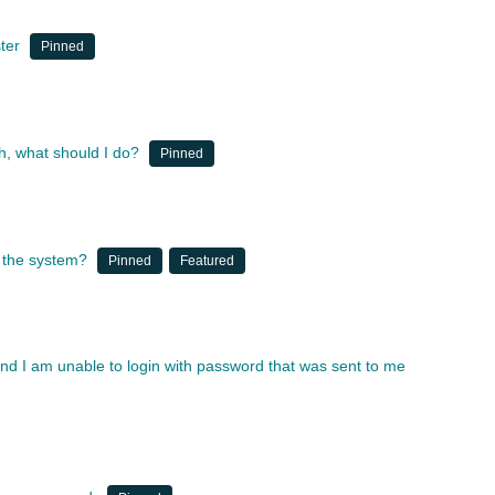
ter
Pinned
, what should I do?
Pinned
 the system?
Pinned
Featured
and I am unable to login with password that was sent to me