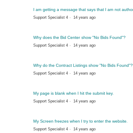
I am getting a message that says that I am not auth
Support Specialist 4
14 years ago
Why does the Bid Center show "No Bids Found"?
Support Specialist 4
14 years ago
Why do the Contract Listings show "No Bids Found"?
Support Specialist 4
14 years ago
My page is blank when I hit the submit key.
Support Specialist 4
14 years ago
My Screen freezes when I try to enter the website.
Support Specialist 4
14 years ago