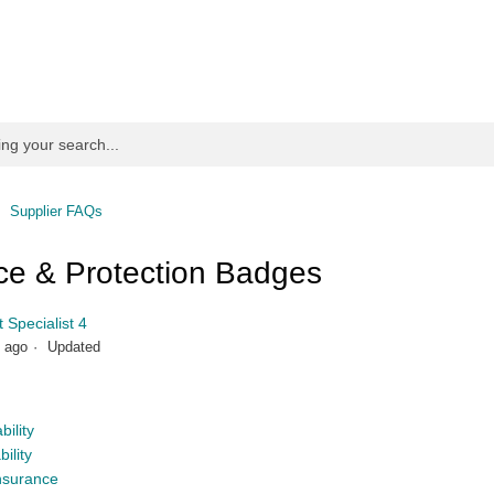
Supplier FAQs
ce & Protection Badges
 Specialist 4
 ago
Updated
bility
ility
nsurance