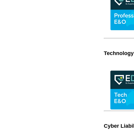
Technology
Cyber Liabil