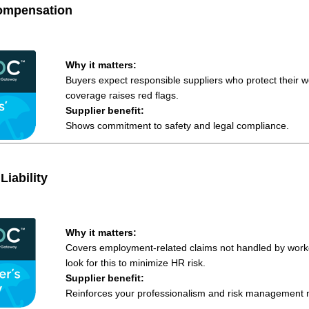
ompensation
Why it matters:
Buyers expect responsible suppliers who protect their w
coverage raises red flags.
Supplier benefit:
Shows commitment to safety and legal compliance.
Liability
Why it matters:
Covers employment-related claims not handled by work
look for this to minimize HR risk.
Supplier benefit:
Reinforces your professionalism and risk management m