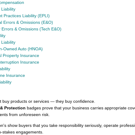
Compensation
Liability
Practices Liability (EPLI)
al Errors & Omissions (E&O)
 Errors & Omissions (Tech E&O)
lity
Liability
on-Owned Auto (HNOA)
 Property Insurance
nterruption Insurance
ability
ine Insurance
ability
st buy products or services — they buy confidence.
& Protection
badges prove that your business carries appropriate cov
ients from unforeseen risk.
on's show buyers that you take responsibility seriously, operate profess
gh-stakes engagements.