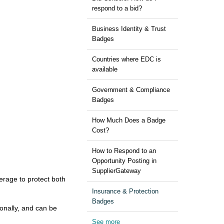
respond to a bid?
Business Identity & Trust
Badges
Countries where EDC is
available
Government & Compliance
Badges
How Much Does a Badge
Cost?
How to Respond to an
Opportunity Posting in
SupplierGateway
erage to protect both
Insurance & Protection
Badges
ionally, and can be
See more