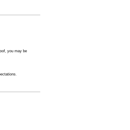
roof, you may be
pectations.