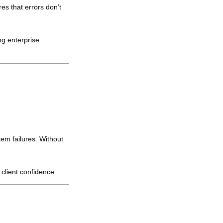
es that errors don’t
ing enterprise
em failures. Without
 client confidence.