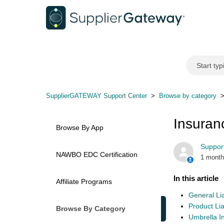
SupplierGATEWAY Support Center
Browse by category
Insuran
Browse By App
Support
NAWBO EDC Certification
1 month
In this article
Affiliate Programs
General Lia
Product Liab
Browse By Category
Umbrella I