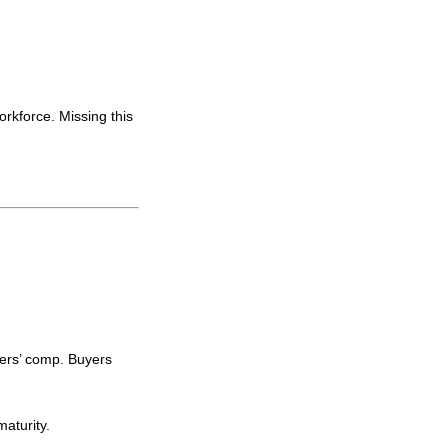
orkforce. Missing this
ers’ comp. Buyers
aturity.