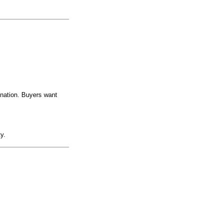
ination. Buyers want
y.