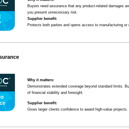
Buyers need assurance that any product-related damages are
you present unnecessary risk.
Supplier benefit:
Protects both parties and opens access to manufacturing or d
nsurance
Why it matters:
Demonstrates extended coverage beyond standard limits. Buy
of financial stability and foresight.
Supplier benefit:
Gives larger clients confidence to award high-value projects.