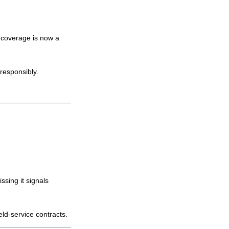
 coverage is now a
responsibly.
issing it signals
eld-service contracts.