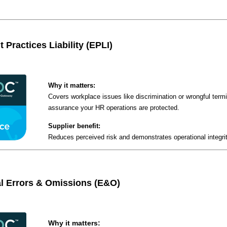
Practices Liability (EPLI)
Why it matters:
Covers workplace issues like discrimination or wrongful term
assurance your HR operations are protected.
Supplier benefit:
Reduces perceived risk and demonstrates operational integrit
l Errors & Omissions (E&O)
Why it matters: