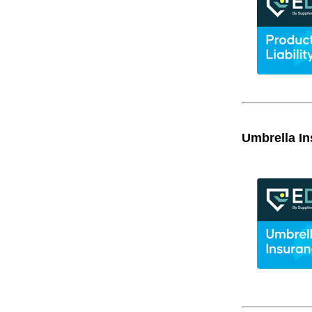
Umbrella I