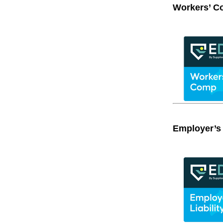
Workers’ C
Employer’s 