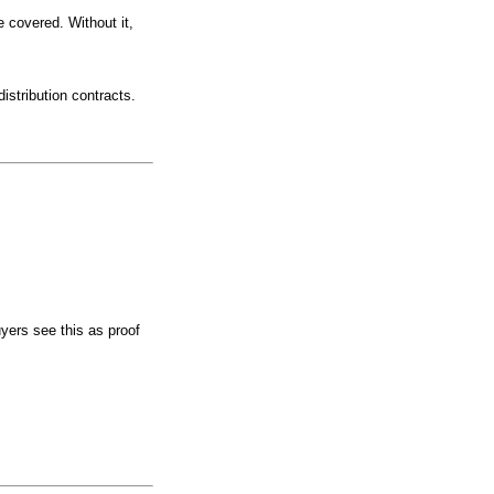
 covered. Without it,
istribution contracts.
ers see this as proof