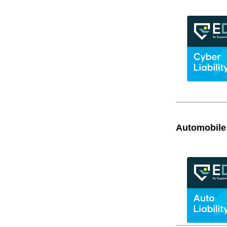
Automobile 