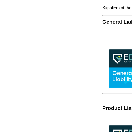
Suppliers at th
General Liab
Product Liab