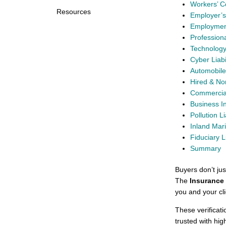
Workers’ 
Resources
Employer’s 
Employment 
Profession
Technology
Cyber Liabi
Automobile 
Hired & N
Commercial
Business I
Pollution Li
Inland Mar
Fiduciary Li
Summary
Buyers don’t ju
The
Insurance 
you and your cl
These verificati
trusted with hi