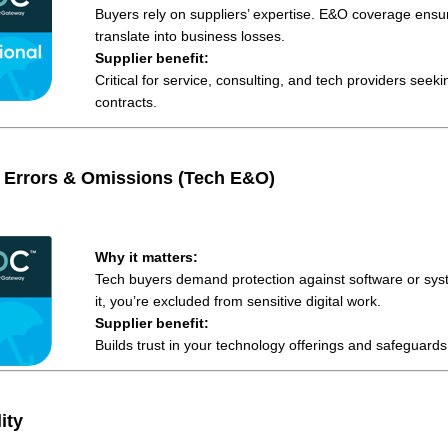
Buyers rely on suppliers’ expertise. E&O coverage ensur
translate into business losses.
Supplier benefit:
Critical for service, consulting, and tech providers seek
contracts.
 Errors & Omissions (Tech E&O)
Why it matters:
Tech buyers demand protection against software or syst
it, you’re excluded from sensitive digital work.
Supplier benefit:
Builds trust in your technology offerings and safeguards
ity