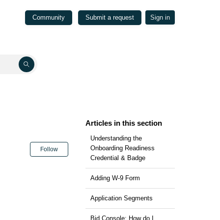
Community
Submit a request
Sign in
Articles in this section
Understanding the
Not yet followed by anyone
Onboarding Readiness
Follow
Credential & Badge
Adding W-9 Form
Application Segments
Bid Console: How do I