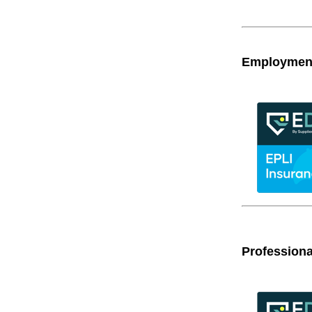
Employment 
Professiona