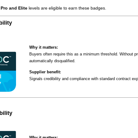
e
Pro and Elite
levels are eligible to earn these badges.
ility
Why it matters:
Buyers often require this as a minimum threshold. Without p
automatically disqualified.
Supplier benefit:
Signals credibility and compliance with standard contract ex
ility
Why it matters: