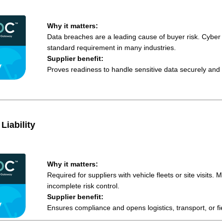
Why it matters:
Data breaches are a leading cause of buyer risk. Cyber
standard requirement in many industries.
Supplier benefit:
Proves readiness to handle sensitive data securely and 
Liability
Why it matters:
Required for suppliers with vehicle fleets or site visits. M
incomplete risk control.
Supplier benefit:
Ensures compliance and opens logistics, transport, or fi