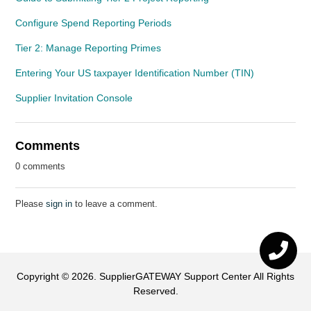
Configure Spend Reporting Periods
Tier 2: Manage Reporting Primes
Entering Your US taxpayer Identification Number (TIN)
Supplier Invitation Console
Comments
0 comments
Please
sign in
to leave a comment.
Copyright ©
2026
.
SupplierGATEWAY Support Center
All Rights
Reserved.