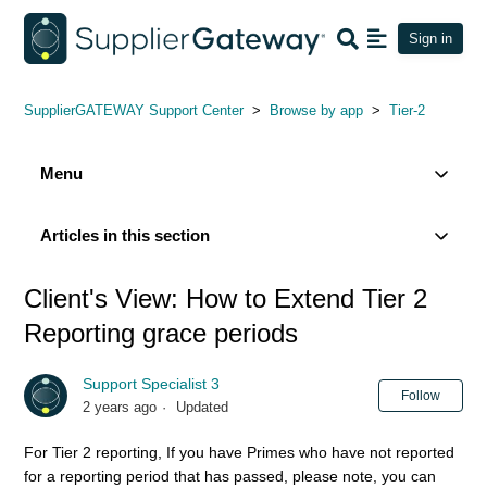
Sign in
SupplierGATEWAY Support Center
Browse by app
Tier-2
Menu
Articles in this section
Client's View: How to Extend Tier 2
Reporting grace periods
Support Specialist 3
Not
Follow
2 years ago
Updated
For Tier 2 reporting, If you have Primes who have not reported
for a reporting period that has passed, please note, you can