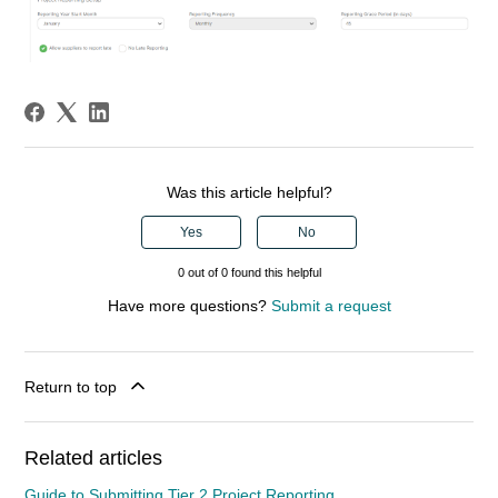
Was this article helpful?
Yes
No
0 out of 0 found this helpful
Have more questions?
Submit a request
Return to top
Related articles
Guide to Submitting Tier 2 Project Reporting