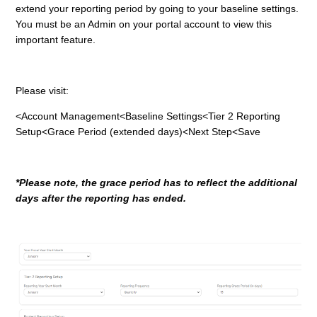
extend your reporting period by going to your baseline settings.
You must be an Admin on your portal account to view this
important feature.
Please visit:
<Account Management<Baseline Settings<Tier 2 Reporting
Setup<Grace Period (extended days)<Next Step<Save
*Please note, the grace period has to reflect the additional
days after the reporting has ended.