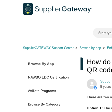
SupplierGATEWAY Support Center
Browse by app
Enh
How do 
Browse By App
QR cod
NAWBO EDC Certification
Support
5 years
Affiliate Programs
There are two o
Browse By Category
Option 1:
The c