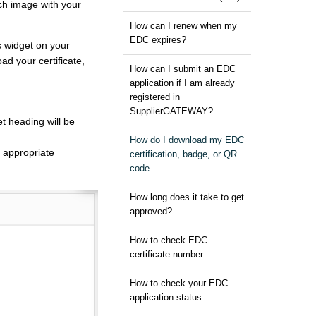
ch image with your
How can I renew when my
EDC expires?
s widget on your
d your certificate,
How can I submit an EDC
application if I am already
registered in
SupplierGATEWAY?
t heading will be
How do I download my EDC
e appropriate
certification, badge, or QR
code
How long does it take to get
approved?
How to check EDC
certificate number
How to check your EDC
application status