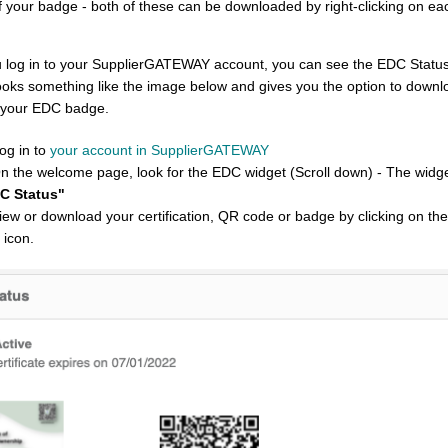
 your badge - both of these can be downloaded by right-clicking on ea
ou log in to your SupplierGATEWAY account, you can see the EDC Statu
ooks something like the image below and gives you the option to downloa
 your EDC badge.
og in to
your account in SupplierGATEWAY
On the welcome page, look for the EDC widget (Scroll down) - The widge
C Status"
View or download your certification, QR code or badge by clicking on th
 icon.