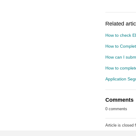
Related artic
How to check E
How to Complete
How can I submi
How to complete
Application Se
Comments
0 comments
Article is closed