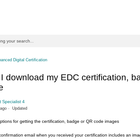
anced Digital Certification
I download my EDC certification, b
e
 Specialist 4
 ago
Updated
ptions for getting the certification, badge or QR code images
onfirmation email when you received your certification includes an im