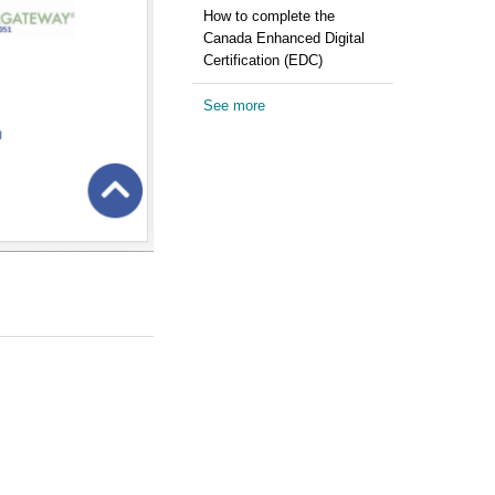
How to complete the
Canada Enhanced Digital
Certification (EDC)
See more