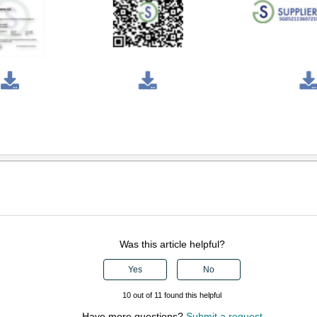
Was this article helpful?
Yes
No
10 out of 11 found this helpful
Have more questions?
Submit a request