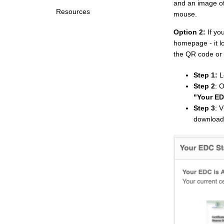
and an image of
Resources
mouse.
Option 2:
If y
homepage - it l
the QR code or
Step 1:
L
Step 2
: 
"Your ED
Step 3
: 
download