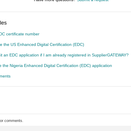
les
DC certificate number
 the US Enhanced Digital Certification (EDC)
t an EDC application if I am already registered in SupplierGATEWAY?
 the Nigeria Enhanced Digital Certification (EDC) application
gments
 for comments.