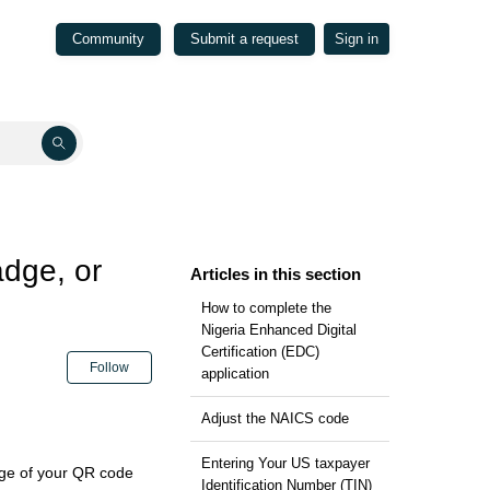
Community
Submit a request
Sign in
adge, or
Articles in this section
How to complete the
Nigeria Enhanced Digital
Certification (EDC)
Not yet followed by anyone
Follow
application
Adjust the NAICS code
Entering Your US taxpayer
age of your QR code
Identification Number (TIN)