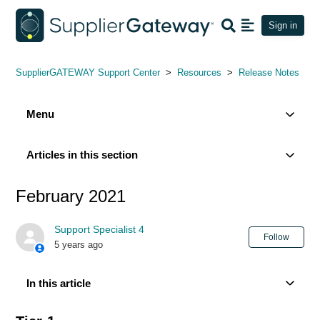
Sign in
SupplierGATEWAY Support Center
Resources
Release Notes
Menu
Articles in this section
February 2021
Support Specialist 4
Not
Follow
5 years ago
In this article
Tier-1