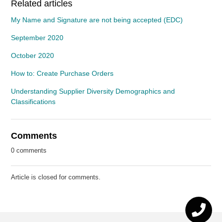
Related articles
My Name and Signature are not being accepted (EDC)
September 2020
October 2020
How to: Create Purchase Orders
Understanding Supplier Diversity Demographics and
Classifications
Comments
0 comments
Article is closed for comments.