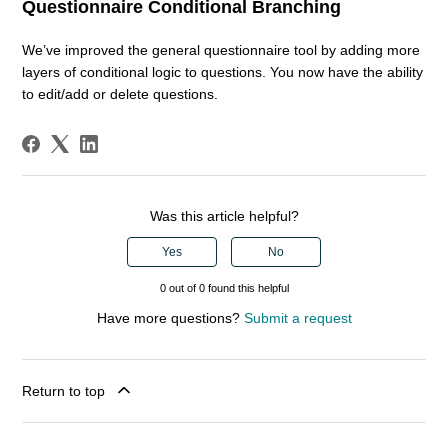
Questionnaire Conditional Branching
We’ve improved the general questionnaire tool by adding more
layers of conditional logic to questions. You now have the ability
to edit/add or delete questions.
Was this article helpful?
Yes
No
0 out of 0 found this helpful
Have more questions?
Submit a request
Return to top