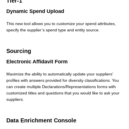
Tier-1
Dynamic Spend Upload
Sourcing
Dynamic Spend Upload
Electronic Affidavit Form
Data Enrichment Console
This new tool allows you to customize your spend attributes,
Questionnaire Conditional Branching
specify the supplier’s spend type and entity source.
Sourcing
Electronic Affidavit Form
Maximize the ability to automatically update your suppliers’
profiles with answers provided for diversity classifications. You
can create multiple Declarations/Representations forms with
customized titles and questions that you would like to ask your
suppliers.
Data Enrichment Console