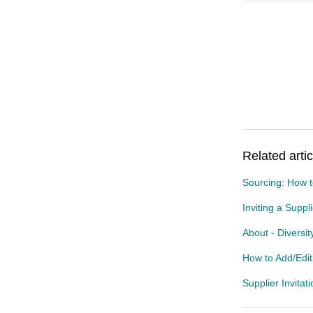
Related artic
Sourcing: How t
Inviting a Suppl
About - Diversi
How to Add/Edi
Supplier Invitat