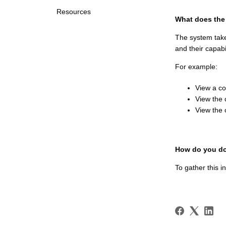
Resources
What does the
The system take
and their capabi
For example:
View a c
View the 
View the 
How do you do
To gather this i