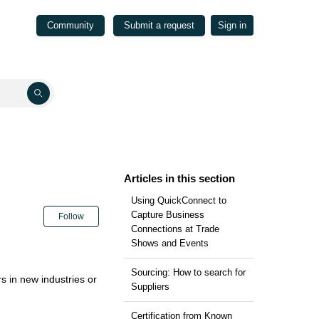
Community
Submit a request
Sign in
Articles in this section
Using QuickConnect to
Not yet followed by anyone
Capture Business
Follow
Connections at Trade
Shows and Events
Sourcing: How to search for
s in new industries or
Suppliers
Certification from Known