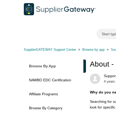
SupplierGATEWAY Support Center
Browse by app
Sou
About -
Browse By App
Support
NAWBO EDC Certification
4 years
Why do you ne
Affiliate Programs
Searching for s
look for specific
Browse By Category