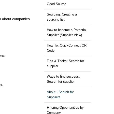
Good Source
Sourcing: Creating a
ion about companies
sourcing list
How to become a Potential
Supplier (Supplier View)
How To: QuickConnect QR
Code
ons
Tips & Tricks: Search for
supplier
Ways to find success:
Search for supplier
n.
About - Search for
Suppliers
Filtering Opportunities by
Company