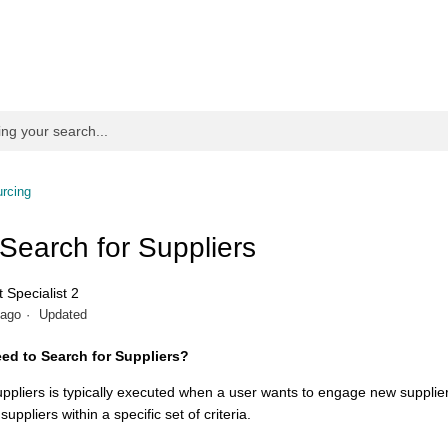
rcing
 Search for Suppliers
 Specialist 2
 ago
Updated
ed to Search for Suppliers?
uppliers is typically executed when a user wants to engage new supplier
 suppliers within a specific set of criteria.