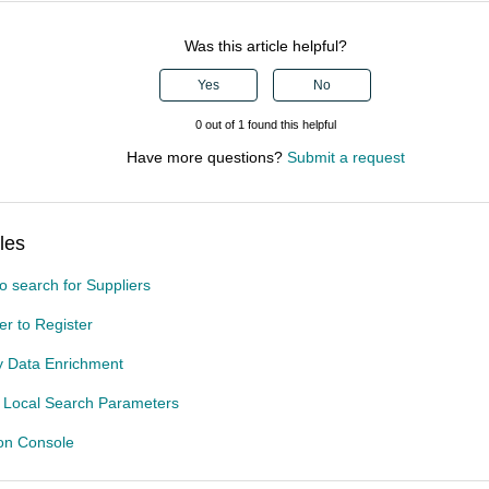
Was this article helpful?
Yes
No
0 out of 1 found this helpful
Have more questions?
Submit a request
les
o search for Suppliers
ier to Register
ty Data Enrichment
t Local Search Parameters
ion Console