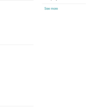
See more