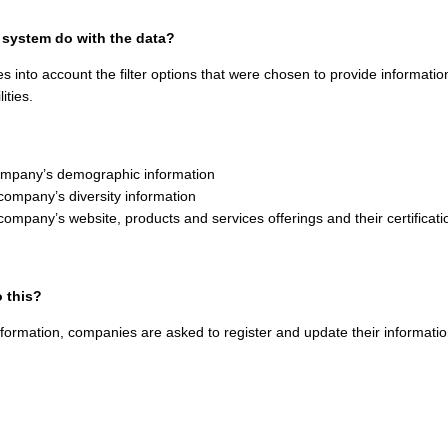
 system do with the data?
s into account the filter options that were chosen to provide informat
lities.
ompany’s demographic information
company’s diversity information
company’s website, products and services offerings and their certificati
 this?
nformation, companies are asked to register and update their informatio